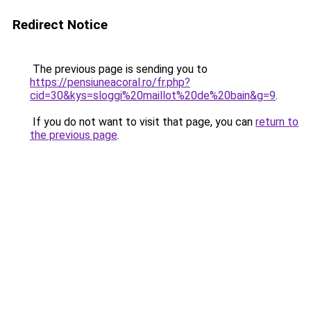
Redirect Notice
The previous page is sending you to
https://pensiuneacoral.ro/fr.php?
cid=30&kys=sloggi%20maillot%20de%20bain&g=9
.
If you do not want to visit that page, you can
return to
the previous page
.