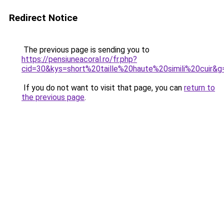
Redirect Notice
The previous page is sending you to
https://pensiuneacoral.ro/fr.php?
cid=30&kys=short%20taille%20haute%20simili%20cuir&g
If you do not want to visit that page, you can
return to
the previous page
.