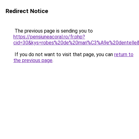
Redirect Notice
The previous page is sending you to
https://pensiuneacoral.ro/fr.php?
cid=30&kys=robes%20de%20mari%C3%A9e%20dentelle
If you do not want to visit that page, you can
return to
the previous page
.