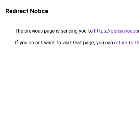
Redirect Notice
The previous page is sending you to
https://pensiuneac
If you do not want to visit that page, you can
return to t