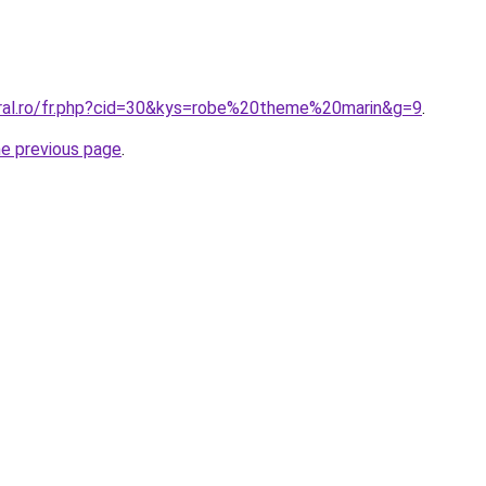
oral.ro/fr.php?cid=30&kys=robe%20theme%20marin&g=9
.
he previous page
.