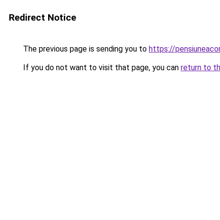
Redirect Notice
The previous page is sending you to
https://pensiuneaco
If you do not want to visit that page, you can
return to t