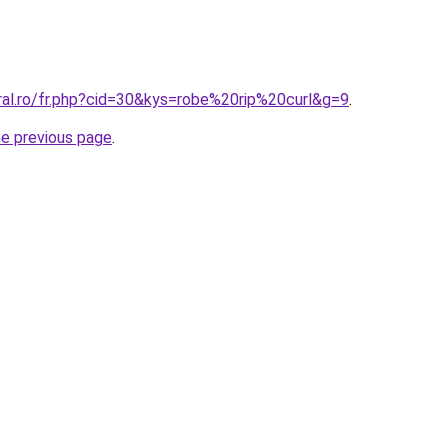
ral.ro/fr.php?cid=30&kys=robe%20rip%20curl&g=9
.
he previous page
.