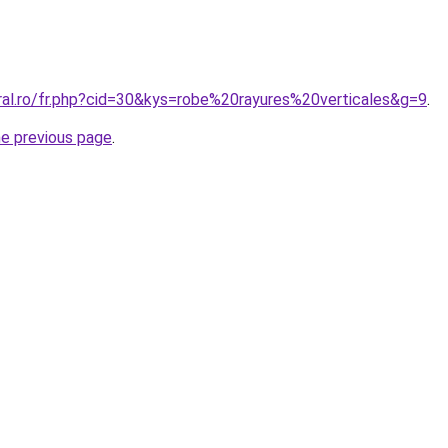
ral.ro/fr.php?cid=30&kys=robe%20rayures%20verticales&g=9
.
he previous page
.