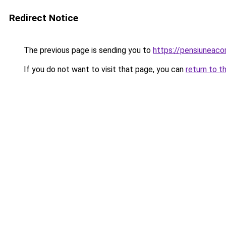
Redirect Notice
The previous page is sending you to
https://pensiuneaco
If you do not want to visit that page, you can
return to t