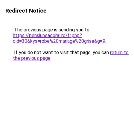
Redirect Notice
The previous page is sending you to
https://pensiuneacoral.ro/fr.php?
cid=30&kys=robe%20mariage%20grise&g=9
.
If you do not want to visit that page, you can
return to
the previous page
.