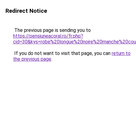
Redirect Notice
The previous page is sending you to
https://pensiuneacoral.ro/fr.php?
cid=30&kys=robe%20longue%20noire%20manche%20cou
If you do not want to visit that page, you can
return to
the previous page
.