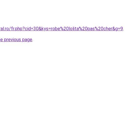
oral.ro/fr.php?cid=30&kys=robe%20lolita%20pas%20cher&g=9
.
he previous page
.