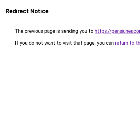
Redirect Notice
The previous page is sending you to
https://pensiuneac
If you do not want to visit that page, you can
return to t