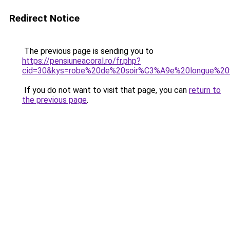
Redirect Notice
The previous page is sending you to
https://pensiuneacoral.ro/fr.php?
cid=30&kys=robe%20de%20soir%C3%A9e%20longue%20v
If you do not want to visit that page, you can
return to
the previous page
.