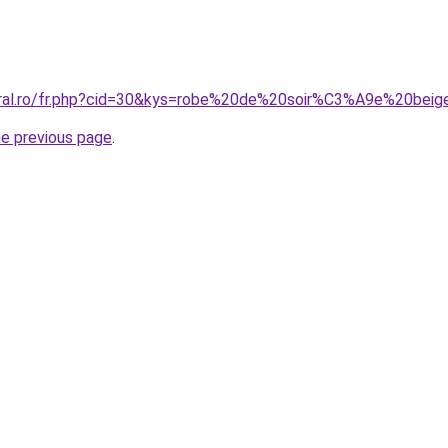
coral.ro/fr.php?cid=30&kys=robe%20de%20soir%C3%A9e%20bei
he previous page
.