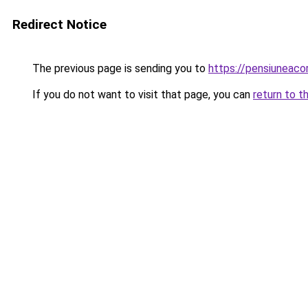
Redirect Notice
The previous page is sending you to
https://pensiunea
If you do not want to visit that page, you can
return to t