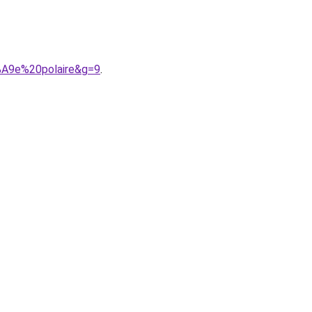
%A9e%20polaire&g=9
.