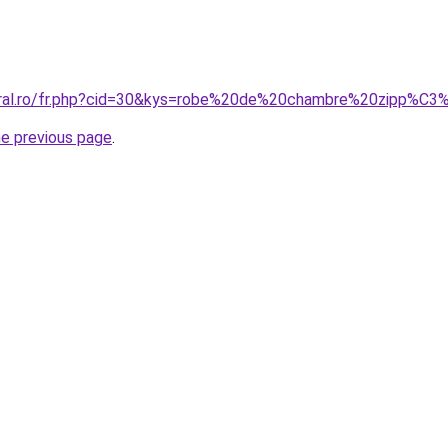
coral.ro/fr.php?cid=30&kys=robe%20de%20chambre%20zipp%C3
he previous page
.