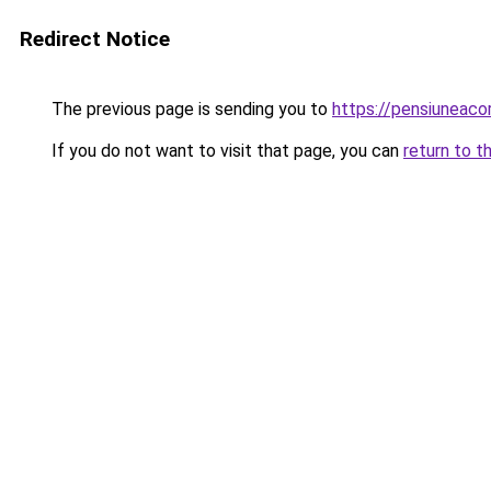
Redirect Notice
The previous page is sending you to
https://pensiunea
If you do not want to visit that page, you can
return to t