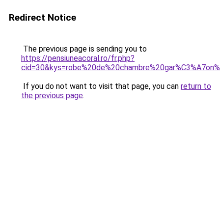
Redirect Notice
The previous page is sending you to
https://pensiuneacoral.ro/fr.php?
cid=30&kys=robe%20de%20chambre%20gar%C3%A7on%
If you do not want to visit that page, you can
return to
the previous page
.