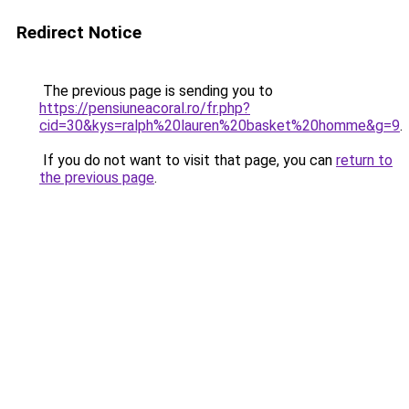
Redirect Notice
The previous page is sending you to
https://pensiuneacoral.ro/fr.php?
cid=30&kys=ralph%20lauren%20basket%20homme&g=9
.
If you do not want to visit that page, you can
return to
the previous page
.