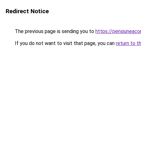
Redirect Notice
The previous page is sending you to
https://pensiuneac
If you do not want to visit that page, you can
return to t