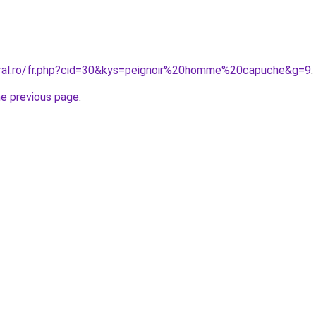
oral.ro/fr.php?cid=30&kys=peignoir%20homme%20capuche&g=9
.
he previous page
.