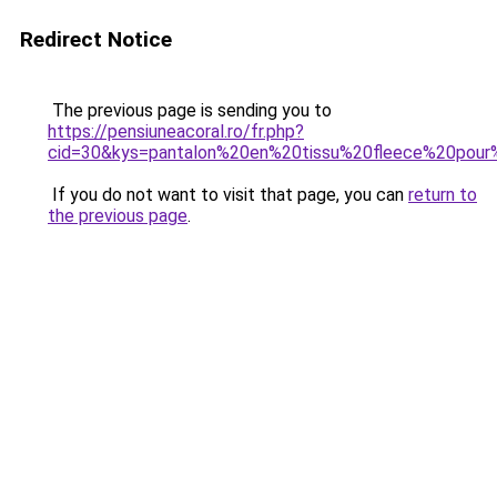
Redirect Notice
The previous page is sending you to
https://pensiuneacoral.ro/fr.php?
cid=30&kys=pantalon%20en%20tissu%20fleece%20pou
If you do not want to visit that page, you can
return to
the previous page
.