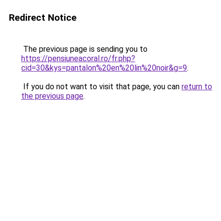
Redirect Notice
The previous page is sending you to
https://pensiuneacoral.ro/fr.php?
cid=30&kys=pantalon%20en%20lin%20noir&g=9
.
If you do not want to visit that page, you can
return to
the previous page
.