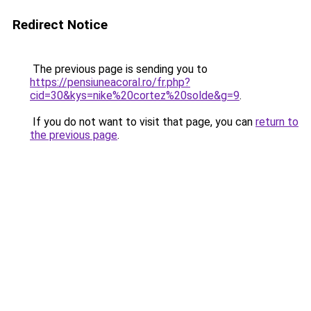
Redirect Notice
The previous page is sending you to
https://pensiuneacoral.ro/fr.php?
cid=30&kys=nike%20cortez%20solde&g=9
.
If you do not want to visit that page, you can
return to
the previous page
.