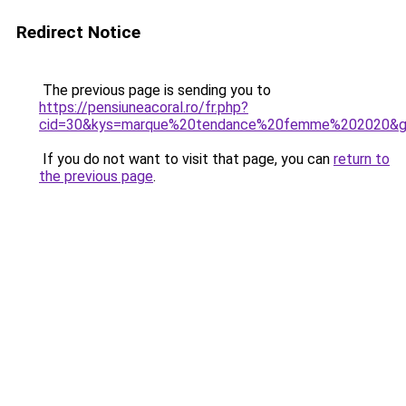
Redirect Notice
The previous page is sending you to
https://pensiuneacoral.ro/fr.php?
cid=30&kys=marque%20tendance%20femme%202020&
If you do not want to visit that page, you can
return to
the previous page
.