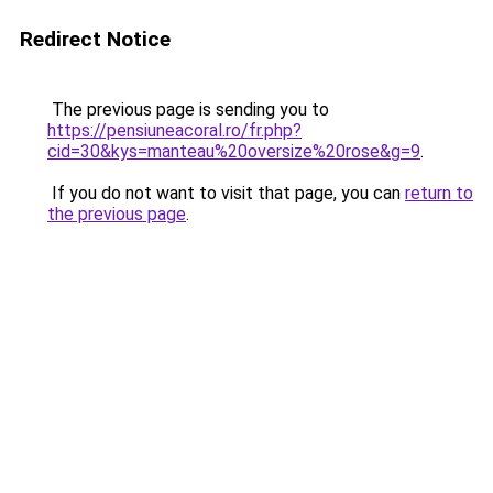
Redirect Notice
The previous page is sending you to
https://pensiuneacoral.ro/fr.php?
cid=30&kys=manteau%20oversize%20rose&g=9
.
If you do not want to visit that page, you can
return to
the previous page
.