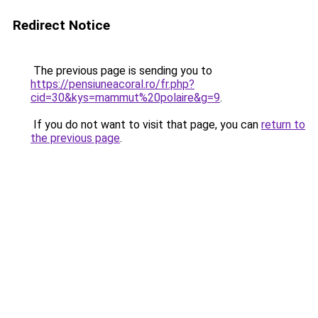
Redirect Notice
The previous page is sending you to
https://pensiuneacoral.ro/fr.php?
cid=30&kys=mammut%20polaire&g=9
.
If you do not want to visit that page, you can
return to
the previous page
.