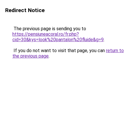
Redirect Notice
The previous page is sending you to
https://pensiuneacoral.ro/fr.php?
cid=30&kys=look%20pantalon%20fluide&g=9
.
If you do not want to visit that page, you can
return to
the previous page
.