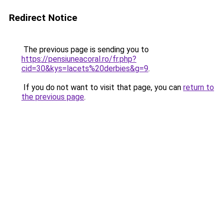
Redirect Notice
The previous page is sending you to
https://pensiuneacoral.ro/fr.php?
cid=30&kys=lacets%20derbies&g=9
.
If you do not want to visit that page, you can
return to
the previous page
.