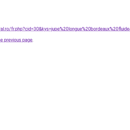
oral.ro/fr.php?cid=30&kys=jupe%20longue%20bordeaux%20fluid
he previous page
.