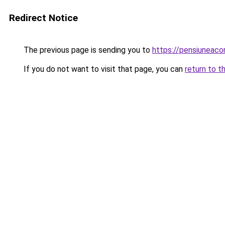
Redirect Notice
The previous page is sending you to
https://pensiuneac
If you do not want to visit that page, you can
return to t