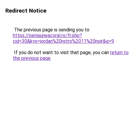
Redirect Notice
The previous page is sending you to
https://pensiuneacoral.ro/fr.php?
cid=30&kys=jordan%20retro%2011%20noir&g=9
.
If you do not want to visit that page, you can
return to
the previous page
.