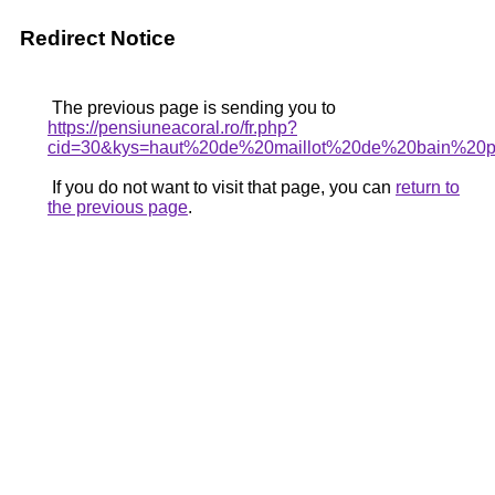
Redirect Notice
The previous page is sending you to
https://pensiuneacoral.ro/fr.php?
cid=30&kys=haut%20de%20maillot%20de%20bain%20
If you do not want to visit that page, you can
return to
the previous page
.