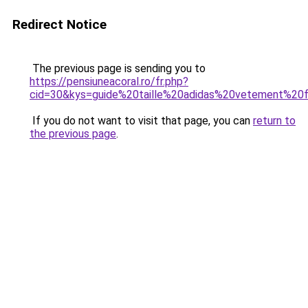
Redirect Notice
The previous page is sending you to
https://pensiuneacoral.ro/fr.php?
cid=30&kys=guide%20taille%20adidas%20vetement%2
If you do not want to visit that page, you can
return to
the previous page
.