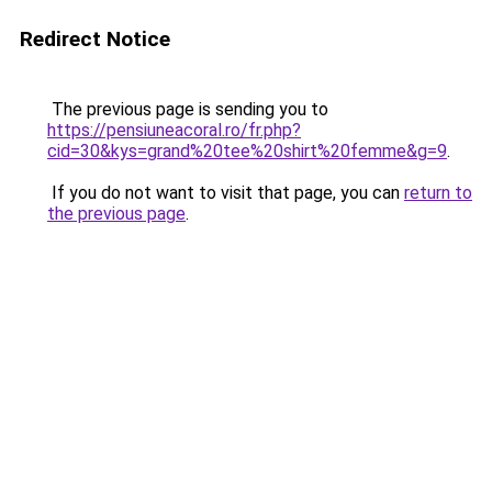
Redirect Notice
The previous page is sending you to
https://pensiuneacoral.ro/fr.php?
cid=30&kys=grand%20tee%20shirt%20femme&g=9
.
If you do not want to visit that page, you can
return to
the previous page
.