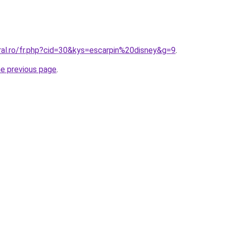
ral.ro/fr.php?cid=30&kys=escarpin%20disney&g=9
.
he previous page
.