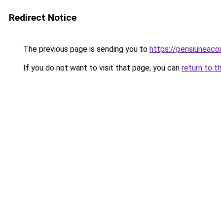
Redirect Notice
The previous page is sending you to
https://pensiuneaco
If you do not want to visit that page, you can
return to t