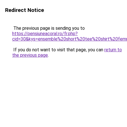
Redirect Notice
The previous page is sending you to
https://pensiuneacoral.ro/fr.php?
cid=30&kys=ensemble%20short%20tee%20shirt%20fe
If you do not want to visit that page, you can
return to
the previous page
.