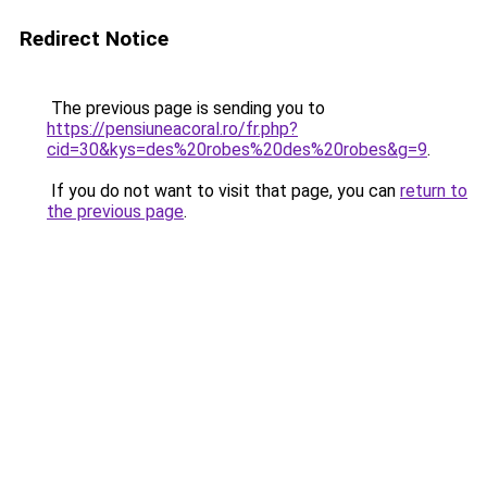
Redirect Notice
The previous page is sending you to
https://pensiuneacoral.ro/fr.php?
cid=30&kys=des%20robes%20des%20robes&g=9
.
If you do not want to visit that page, you can
return to
the previous page
.