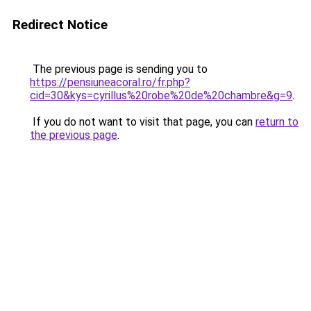
Redirect Notice
The previous page is sending you to
https://pensiuneacoral.ro/fr.php?
cid=30&kys=cyrillus%20robe%20de%20chambre&g=9
.
If you do not want to visit that page, you can
return to
the previous page
.