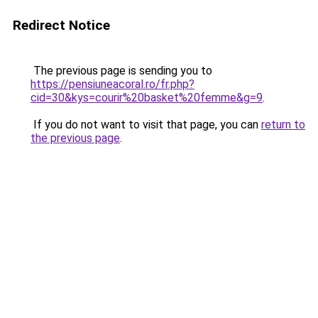
Redirect Notice
The previous page is sending you to
https://pensiuneacoral.ro/fr.php?
cid=30&kys=courir%20basket%20femme&g=9
.
If you do not want to visit that page, you can
return to
the previous page
.