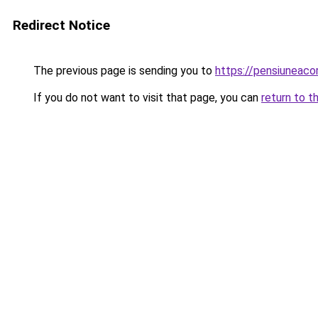
Redirect Notice
The previous page is sending you to
https://pensiuneac
If you do not want to visit that page, you can
return to t