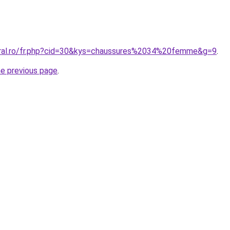
oral.ro/fr.php?cid=30&kys=chaussures%2034%20femme&g=9
.
he previous page
.