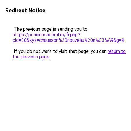
Redirect Notice
The previous page is sending you to
https://pensiuneacoral.ro/fr.php?
cid=30&kys=chausson%20nouveau%20n%C3%A9&g=9
.
If you do not want to visit that page, you can
return to
the previous page
.