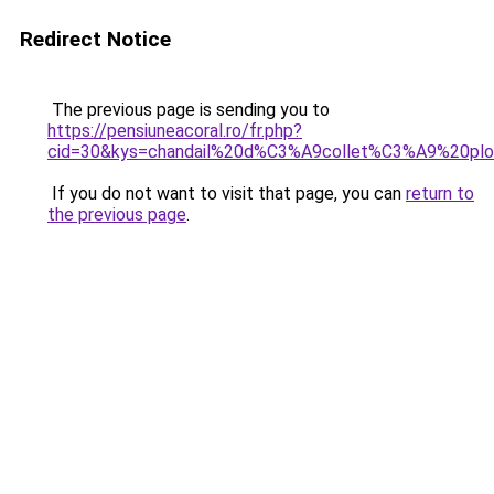
Redirect Notice
The previous page is sending you to
https://pensiuneacoral.ro/fr.php?
cid=30&kys=chandail%20d%C3%A9collet%C3%A9%20plo
If you do not want to visit that page, you can
return to
the previous page
.