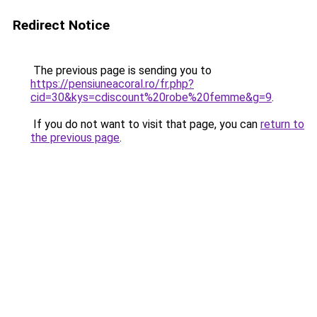
Redirect Notice
The previous page is sending you to
https://pensiuneacoral.ro/fr.php?
cid=30&kys=cdiscount%20robe%20femme&g=9
.
If you do not want to visit that page, you can
return to
the previous page
.