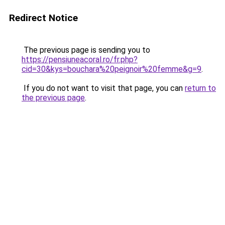
Redirect Notice
The previous page is sending you to
https://pensiuneacoral.ro/fr.php?
cid=30&kys=bouchara%20peignoir%20femme&g=9
.
If you do not want to visit that page, you can
return to
the previous page
.