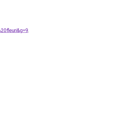
20fleuri&g=9
.