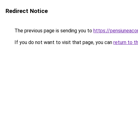
Redirect Notice
The previous page is sending you to
https://pensiuneac
If you do not want to visit that page, you can
return to t