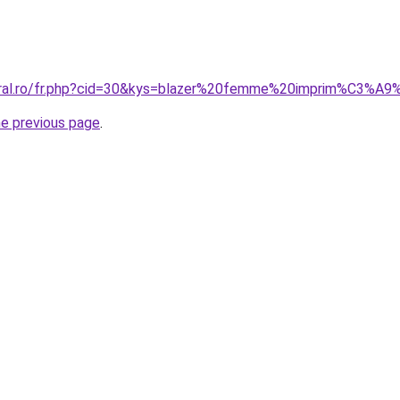
oral.ro/fr.php?cid=30&kys=blazer%20femme%20imprim%C3%A9%
he previous page
.