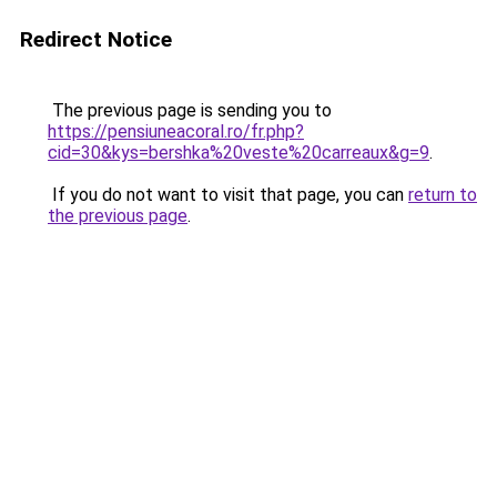
Redirect Notice
The previous page is sending you to
https://pensiuneacoral.ro/fr.php?
cid=30&kys=bershka%20veste%20carreaux&g=9
.
If you do not want to visit that page, you can
return to
the previous page
.