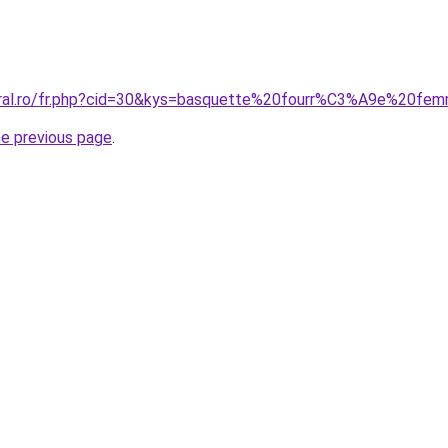
coral.ro/fr.php?cid=30&kys=basquette%20fourr%C3%A9e%20fe
he previous page
.