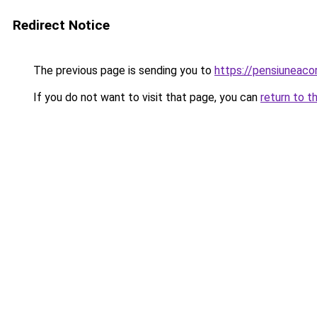
Redirect Notice
The previous page is sending you to
https://pensiunea
If you do not want to visit that page, you can
return to t