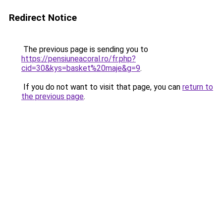
Redirect Notice
The previous page is sending you to
https://pensiuneacoral.ro/fr.php?
cid=30&kys=basket%20maje&g=9
.
If you do not want to visit that page, you can
return to
the previous page
.