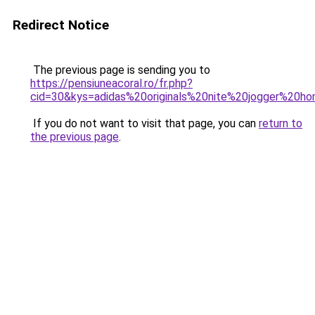
Redirect Notice
The previous page is sending you to
https://pensiuneacoral.ro/fr.php?
cid=30&kys=adidas%20originals%20nite%20jogger%20
If you do not want to visit that page, you can
return to
the previous page
.