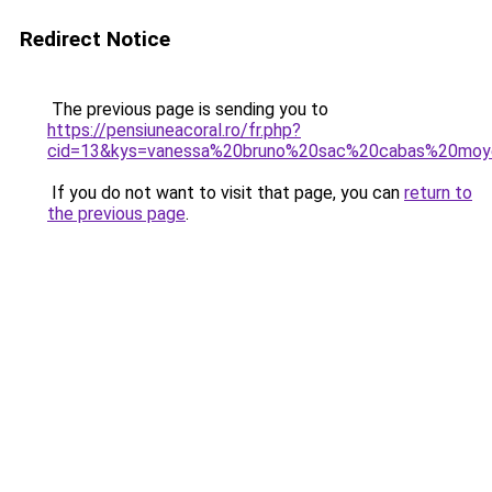
Redirect Notice
The previous page is sending you to
https://pensiuneacoral.ro/fr.php?
cid=13&kys=vanessa%20bruno%20sac%20cabas%20mo
If you do not want to visit that page, you can
return to
the previous page
.