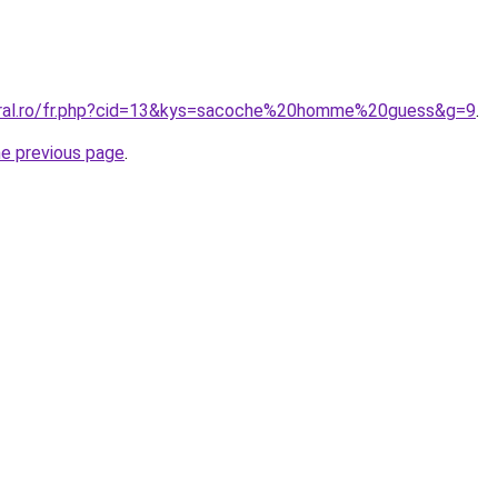
coral.ro/fr.php?cid=13&kys=sacoche%20homme%20guess&g=9
.
he previous page
.