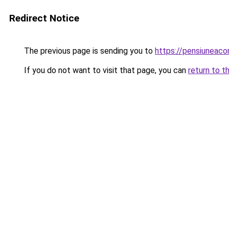
Redirect Notice
The previous page is sending you to
https://pensiunea
If you do not want to visit that page, you can
return to t