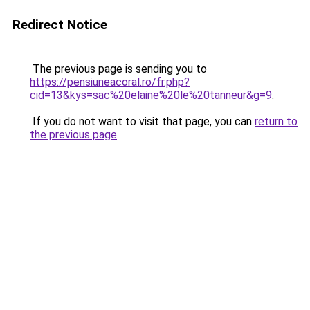
Redirect Notice
The previous page is sending you to
https://pensiuneacoral.ro/fr.php?
cid=13&kys=sac%20elaine%20le%20tanneur&g=9
.
If you do not want to visit that page, you can
return to
the previous page
.