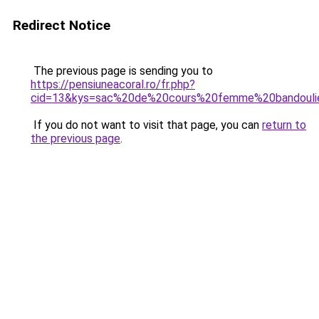
Redirect Notice
The previous page is sending you to
https://pensiuneacoral.ro/fr.php?
cid=13&kys=sac%20de%20cours%20femme%20bandouli
If you do not want to visit that page, you can
return to
the previous page
.