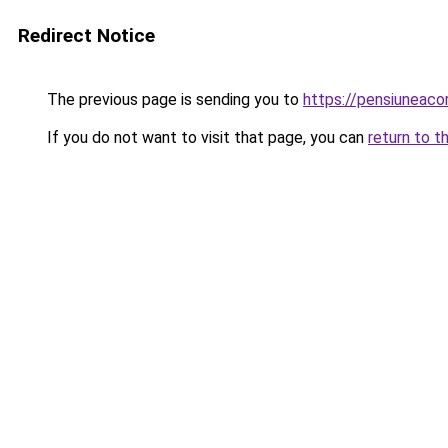
Redirect Notice
The previous page is sending you to
https://pensiuneac
If you do not want to visit that page, you can
return to t