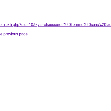
oral.ro/fr.php?cid=10&kys=chaussures%20femme%20sans%20la
he previous page
.