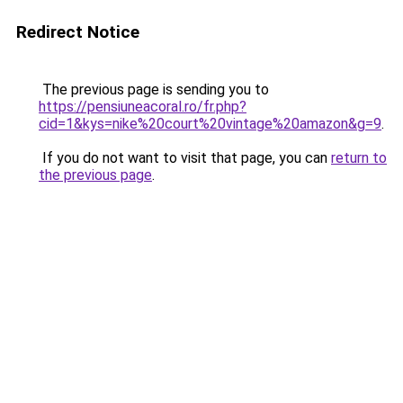
Redirect Notice
The previous page is sending you to
https://pensiuneacoral.ro/fr.php?
cid=1&kys=nike%20court%20vintage%20amazon&g=9
.
If you do not want to visit that page, you can
return to
the previous page
.