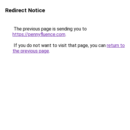
Redirect Notice
The previous page is sending you to
https://pennyfluence.com
.
If you do not want to visit that page, you can
return to
the previous page
.